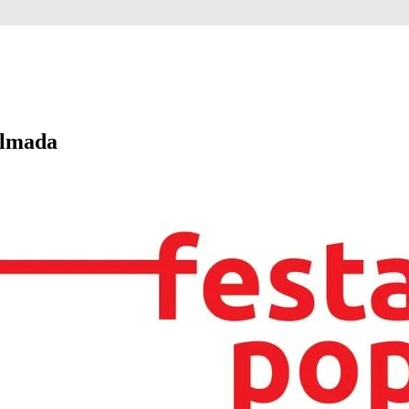
Almada